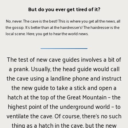
But do you ever get tired of it?
No, never. The cave is the best! This is where you get all the news, all
the gossip. It’s better than at the hairdresser’s! The hairdresser is the
local scene. Here, you get to hear the world news.
The test of new cave guides involves a bit of
a prank. Usually, the head guide would call
the cave using a landline phone and instruct
the new guide to take a stick and open a
hatch at the top of the Great Mountain – the
highest point of the underground world – to
ventilate the cave. Of course, there’s no such
thing as a hatch in the cave, but the new