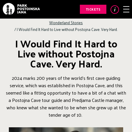
TICKETS
Wonderland Stories
/
I Would Find It Hard to Live without Postojna Cave. Very Hard.
I Would Find It Hard to
Live without Postojna
Cave. Very Hard.
2024 marks 200 years of the world’s first cave guiding
service, which was established in Postojna Cave, and this
seemed like a fitting opportunity to have a bit of a chat with
a Postojna Cave tour guide and Predjama Castle manager,
who knew what she wanted to be when she grew up at the
tender age of 10.