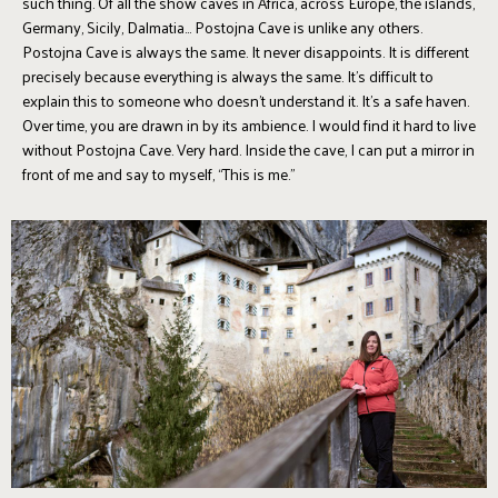
such thing. Of all the show caves in Africa, across Europe, the islands,
Germany, Sicily, Dalmatia... Postojna Cave is unlike any others.
Postojna Cave is always the same. It never disappoints. It is different
precisely because everything is always the same. It’s difficult to
explain this to someone who doesn’t understand it. It’s a safe haven.
Over time, you are drawn in by its ambience. I would find it hard to live
without Postojna Cave. Very hard. Inside the cave, I can put a mirror in
front of me and say to myself, “This is me.”