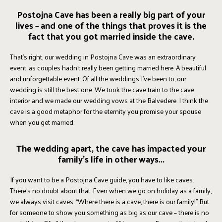
Postojna Cave has been a really big part of your
lives – and one of the things that proves it is the
fact that you got married inside the cave.
That’s right, our wedding in Postojna Cave was an extraordinary
event, as couples hadn’t really been getting married here. A beautiful
and unforgettable event. Of all the weddings I’ve been to, our
wedding is still the best one. We took the cave train to the cave
interior and we made our wedding vows at the Balvedere. I think the
cave is a good metaphor for the eternity you promise your spouse
when you get married.
The wedding apart, the cave has impacted your
family’s life in other ways...
If you want to be a Postojna Cave guide, you have to like caves.
There’s no doubt about that. Even when we go on holiday as a family,
we always visit caves. “Where there is a cave, there is our family!” But
for someone to show you something as big as our cave – there is no