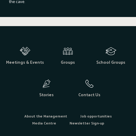
the cave.
Meetings & Events
Groups
School Groups
Stories
Contact Us
About the Management
Job opportunities
Media Centre
Newsletter Sign-up