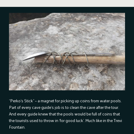
“Perko’s Stick” – a magnet for picking up coins from water pools.
Part of every cave guide’s job is to clean the cave after the tour.
And every guide knew that the pools would be full of coins that
the tourists used to throw in ‘for good luck’. Much like in the Trevi
Fountain.