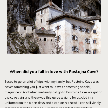
When did you fall in love with Postojna Cave?
I used to go on a lot of trips with my family, but Postojna Cave was
never something you ‘just went to’. It was something special,
magnificent. And when we finally did go to Postojna Cave, we got on
the cave train, and there was this guide waiting for us, clad in a
uniform from the olden days and a cap on his head. I can still vividly
remember standing at the Skyscraper (the tallest stalagmite in