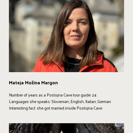
Mateja Možina Margon
Number of years as a Postojna Cave tour guide: 24
Languages she speaks: Slovenian, English, Italian, German
Interesting fact: she got married inside Postojna Cave