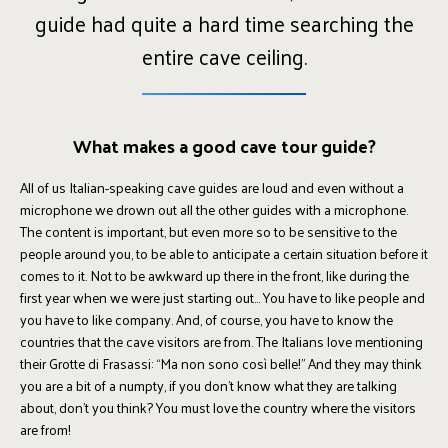
guide had quite a hard time searching the
entire cave ceiling.
What makes a good cave tour guide?
All of us Italian-speaking cave guides are loud and even without a
microphone we drown out all the other guides with a microphone.
The content is important, but even more so to be sensitive to the
people around you, to be able to anticipate a certain situation before it
comes to it. Not to be awkward up there in the front, like during the
first year when we were just starting out... You have to like people and
you have to like company. And, of course, you have to know the
countries that the cave visitors are from. The Italians love mentioning
their Grotte di Frasassi: “Ma non sono così belle!” And they may think
you are a bit of a numpty, if you don’t know what they are talking
about, don’t you think? You must love the country where the visitors
are from!