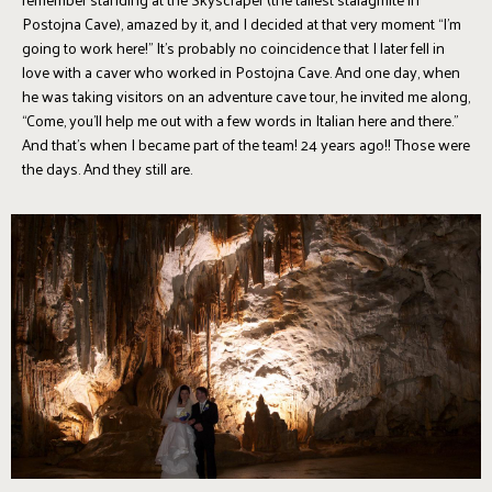
Postojna Cave), amazed by it, and I decided at that very moment “I'm
going to work here!” It’s probably no coincidence that I later fell in
love with a caver who worked in Postojna Cave. And one day, when
he was taking visitors on an adventure cave tour, he invited me along,
“Come, you’ll help me out with a few words in Italian here and there.”
And that’s when I became part of the team! 24 years ago!! Those were
the days. And they still are.