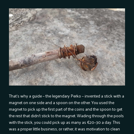
That’s why a guide – the legendary Perko – invented a stick with a
magnet on one side and a spoon on the other. You used the
magnet to pick up the first part of the coins and the spoon to get
the rest that didn’t stick to the magnet. Wading through the pools
with the stick, you could pick up as many as €20–30 a day. This
was a proper little business, or rather, it was motivation to clean