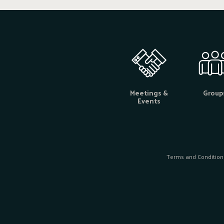
Meetings &
Group
Events
Terms and Condition