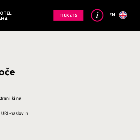
OTEL
EN
TICKETS
AMA
goče
rani, ki ne
i URL-naslov in