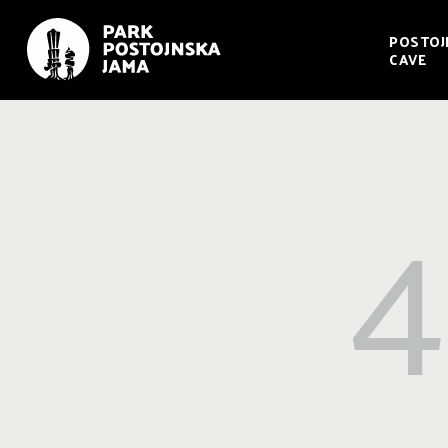
POSTOJ
CAVE