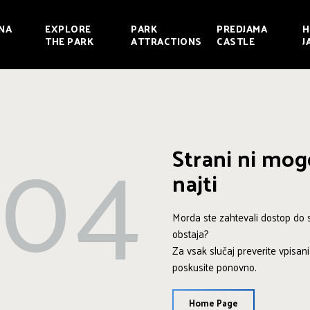
NA
EXPLORE
PARK
PREDJAMA
H
THE PARK
ATTRACTIONS
CASTLE
J
404
Strani ni mo
najti
Morda ste zahtevali dostop do st
obstaja?
Za vsak slučaj preverite vpisan
poskusite ponovno.
Home Page