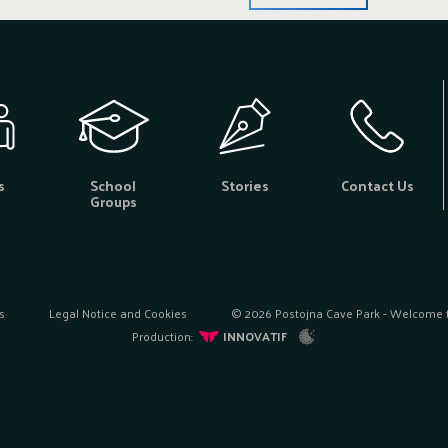
s
School
Stories
Contact Us
Groups
s
Legal Notice and Cookies
© 2026 Postojna Cave Park - Welcome to
Production:
INNOVATIF