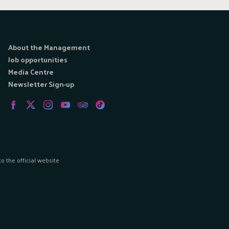
About the Management
Job opportunities
Media Centre
Newsletter Sign-up
 the official website