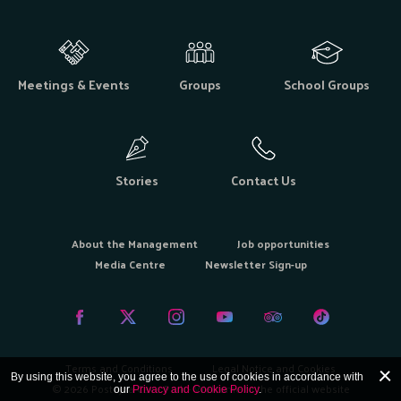
Meetings & Events
Groups
School Groups
Stories
Contact Us
About the Management
Job opportunities
Media Centre
Newsletter Sign-up
Terms and Conditions
Legal Notice and Cookies
By using this website, you agree to the use of cookies in accordance with
© 2026 Postojna Cave Park - Welcome to the official website
our
Privacy and Cookie Policy
.