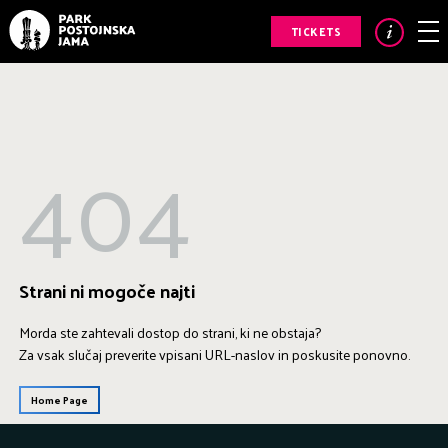
TICKETS
404
Strani ni mogoče najti
Morda ste zahtevali dostop do strani, ki ne obstaja?
Za vsak slučaj preverite vpisani URL-naslov in poskusite ponovno.
Home Page