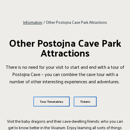
Information
/
Other Postojna Cave Park Attractions
Other Postojna Cave Park
Attractions
There is no need for your visit to start and end with a tour of
Postojna Cave – you can combine the cave tour with a
number of other interesting experiences and adventures.
Tour Timetables
Tickets
Visit the baby dragons and their cave-dwelling friends, who you can
get to know better in the Vivarium. Enjoy learning all sorts of things