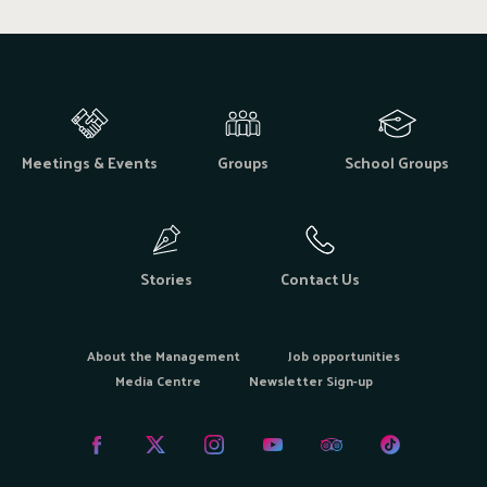
Meetings & Events
Groups
School Groups
Stories
Contact Us
About the Management
Job opportunities
Media Centre
Newsletter Sign-up