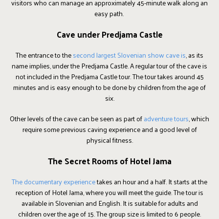
visitors who can manage an approximately 45-minute walk along an
easy path.
Cave under Predjama Castle
The entrance to the
second largest Slovenian show cave is
, as its
name implies, under the Predjama Castle. A regular tour of the cave is
not included in the Predjama Castle tour. The tour takes around 45
minutes and is easy enough to be done by children from the age of
six.
Other levels of the cave can be seen as part of
adventure tours
, which
require some previous caving experience and a good level of
physical fitness.
The Secret Rooms of Hotel Jama
The documentary experience
takes an hour and a half. It starts at the
reception of Hotel Jama, where you will meet the guide. The tour is
available in Slovenian and English. It is suitable for adults and
children over the age of 15. The group size is limited to 6 people.