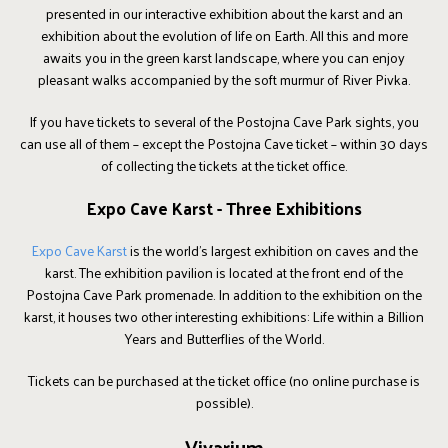
presented in our interactive exhibition about the karst and an
exhibition about the evolution of life on Earth. All this and more
awaits you in the green karst landscape, where you can enjoy
pleasant walks accompanied by the soft murmur of River Pivka.
If you have tickets to several of the Postojna Cave Park sights, you
can use all of them – except the Postojna Cave ticket – within 30 days
of collecting the tickets at the ticket office.
Expo Cave Karst - Three Exhibitions
Expo Cave Karst
is the world's largest exhibition on caves and the
karst. The exhibition pavilion is located at the front end of the
Postojna Cave Park promenade. In addition to the exhibition on the
karst, it houses two other interesting exhibitions: Life within a Billion
Years and Butterflies of the World.
Tickets can be purchased at the ticket office (no online purchase is
possible).
Vivarium