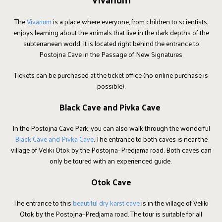
The
Vivarium
is a place where everyone, from children to scientists,
enjoys learning about the animals that live in the dark depths of the
subterranean world. It is located right behind the entrance to
Postojna Cave in the Passage of New Signatures.
Tickets can be purchased at the ticket office (no online purchase is
possible).
Black Cave and Pivka Cave
In the Postojna Cave Park, you can also walk through the wonderful
Black Cave and Pivka Cave
. The entrance to both caves is near the
village of Veliki Otok by the Postojna–Predjama road. Both caves can
only be toured with an experienced guide.
Otok Cave
The entrance to this
beautiful dry karst cave
is in the village of Veliki
Otok by the Postojna–Predjama road. The tour is suitable for all