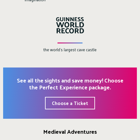
the world's largest cave castle
See all the sights and save money! Choose
the Perfect Experience package.
Choose a Ticket
Medieval Adventures