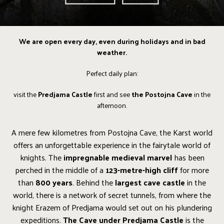
We are open every day, even during holidays and in bad
weather.
Perfect daily plan:
visit the
Predjama Castle
first and see
the Postojna Cave
in the
afternoon.
A mere few kilometres from Postojna Cave, the Karst world
offers an unforgettable experience in the fairytale world of
knights. The
impregnable medieval marvel
has been
perched in the middle of a
123-metre-high cliff
for more
than
800 years
. Behind the
largest cave castle
in the
world, there is a network of secret tunnels, from where the
knight Erazem of Predjama would set out on his plundering
expeditions.
The Cave under Predjama Castle
is the