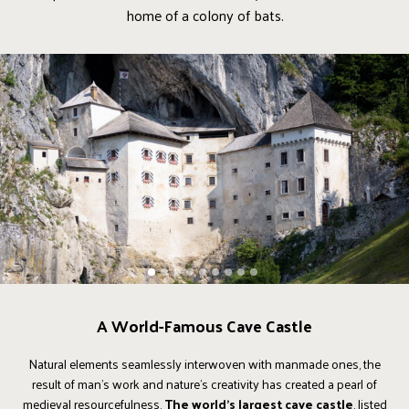
home of a colony of bats.
1
2
3
4
5
6
7
8
9
A World-Famous Cave Castle
Natural elements seamlessly interwoven with manmade ones, the
result of man's work and nature's creativity has created a pearl of
medieval resourcefulness.
The world's largest cave castle
, listed