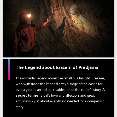
The Legend about Erazem of Predjama
The romantic legend about the rebellious
knight Erazem
,
who withstood the imperial army's siege of the castle for
over a year, is an indispensable part of the castle's story.
A
secret tunnel
, a girl’s love and affection, and great
artfulness – just about everything needed for a compelling
story.