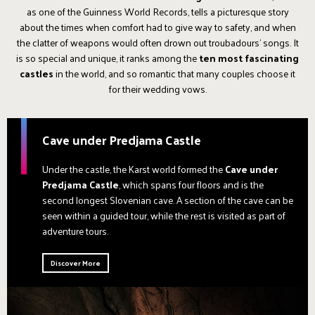
as one of the Guinness World Records, tells a picturesque story
about the times when comfort had to give way to safety, and when
the clatter of weapons would often drown out troubadours' songs. It
is so special and unique, it ranks among the
ten most fascinating
castles
in the world, and so romantic that many couples choose it
for their wedding vows.
Cave under Predjama Castle
Under the castle, the Karst world formed the
Cave under
Predjama Castle
, which spans four floors and is the
second longest Slovenian cave. A section of the cave can be
seen within a guided tour, while the rest is visited as part of
adventure tours.
Discover More