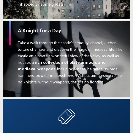
inhabited by some ghosts.
A Knight for a Day
Take a walk through the castle's armoury, chapel, kitchen,
torture chamber and discover the magic of medieval life. The
castle attic boats a wonderful view of the valley, as well as
houses a
rich collection of plate armours and
medieval weapons
, including lances, halberds, swords,
hammers, bows and crossbows. Without armours, there are
no knights, without weapons, there is no fighting.