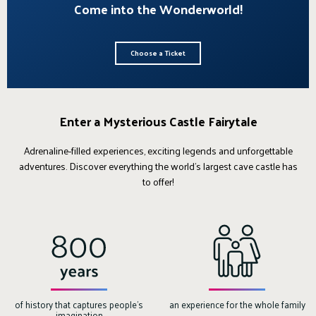
Come into the Wonderworld!
Choose a Ticket
Enter a Mysterious Castle Fairytale
Adrenaline-filled experiences, exciting legends and unforgettable
adventures. Discover everything the world's largest cave castle has
to offer!
of history that captures people's
an experience for the whole family
imagination