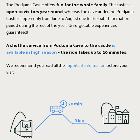
The Predjama Castle offers
fun for the whole family
. The castle is
open to visitors year-round
, whereas the cave under the Predjama
Castle is open only from June to August due to the bats' hibernation
period during the rest of the year. Unforgettable experiences
guaranteed!
A
shuttle service
from Postojna Cave to the castle
is
available in high season
– the ride takes up to 20 minutes
.
We recommend you read all the
important information
before your
visit.