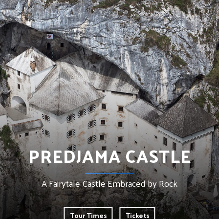
PREDJAMA CASTLE
A Fairytale Castle Embraced by Rock
Tour Times
Tickets