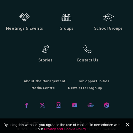
Meetings & Events
Groups
School Groups
Stories
Contact Us
About the Management
Job opportunities
Media Centre
Newsletter Sign-up
Terms and Conditions
Legal Notice and Cookies
By using this website, you agree to the use of cookies in accordance with
© 2026 Postojna Cave Park - Welcome to the official website
our
Privacy and Cookie Policy
.