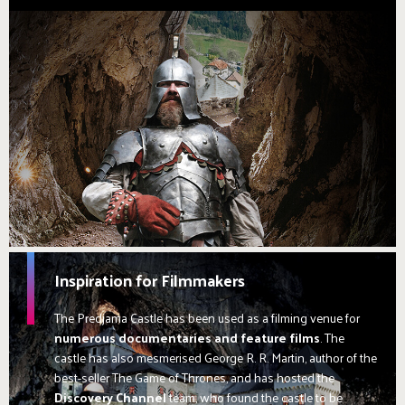
Inspiration for Filmmakers
The Predjama Castle has been used as a filming venue for
numerous documentaries and feature films
. The
castle has also mesmerised George R. R. Martin, author of the
best-seller The Game of Thrones, and has hosted the
Discovery Channel
team, who found the castle to be