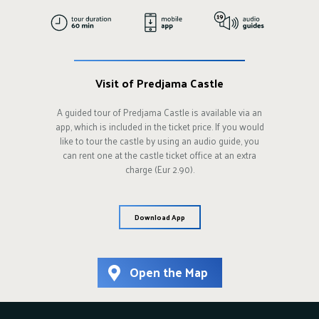
Visit of Predjama Castle
A guided tour of Predjama Castle is available via an
app, which is included in the ticket price. If you would
like to tour the castle by using an audio guide, you
can rent one at the castle ticket office at an extra
charge (Eur 2.90).
Download App
Open the Map