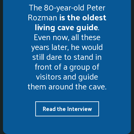
The 80-year-old Peter
Rozman
is the oldest
living cave guide
.
Even now, all these
years later, he would
still dare to stand in
front of a group of
visitors and guide
them around the cave.
Read the Interview