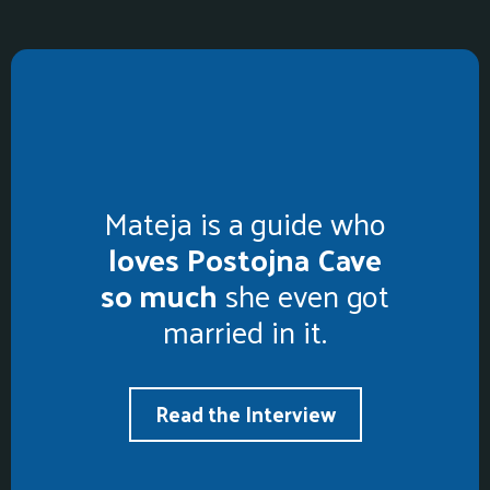
Mateja is a guide who
loves Postojna Cave
so much
she even got
married in it.
Read the Interview