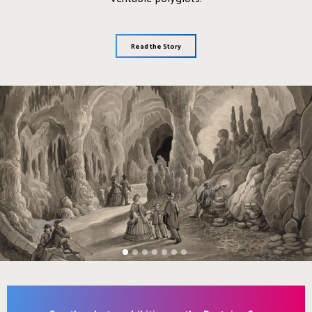
Read the Story
1
2
3
4
5
6
7