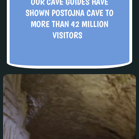
OUR CAVE GUIDES HAVE
SHOWN POSTOJNA CAVE TO
MORE THAN 42 MILLION
VISITORS