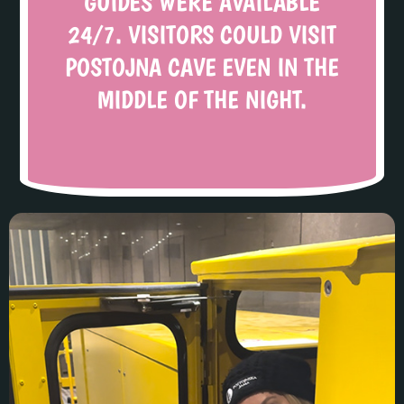
GUIDES WERE AVAILABLE
24/7. VISITORS COULD VISIT
POSTOJNA CAVE EVEN IN THE
MIDDLE OF THE NIGHT.