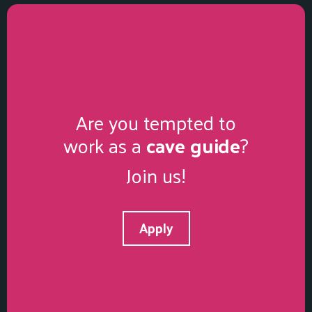
Are you tempted to
work as a
cave guide
?
Join us!
Apply