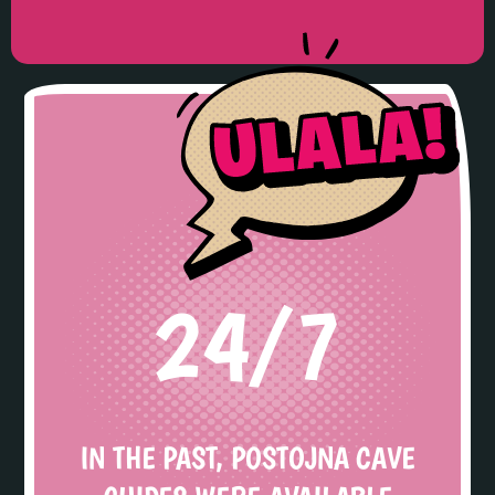
24/7
IN THE PAST, POSTOJNA CAVE