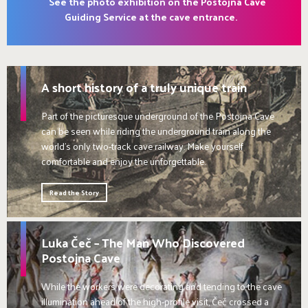
See the photo exhibition on the Postojna Cave
Guiding Service at the cave entrance.
A short history of a truly unique train
Part of the picturesque underground of the Postojna Cave
can be seen while riding the underground train along the
world's only two-track cave railway. Make yourself
comfortable and enjoy the unforgettable.
Read the Story
Luka Čeč – The Man Who Discovered
Postojna Cave
While the workers were decorating and tending to the cave
illumination ahead of the high-profile visit, Čeč crossed a