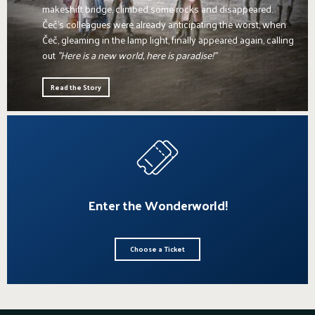
makeshift bridge, climbed some rocks and disappeared.
Čeč's colleagues were already anticipating the worst, when
Čeč, gleaming in the lamp light, finally appeared again, calling
out
"Here is a new world, here is paradise!"
Read the Story
Enter the Wonderworld!
Choose a Ticket