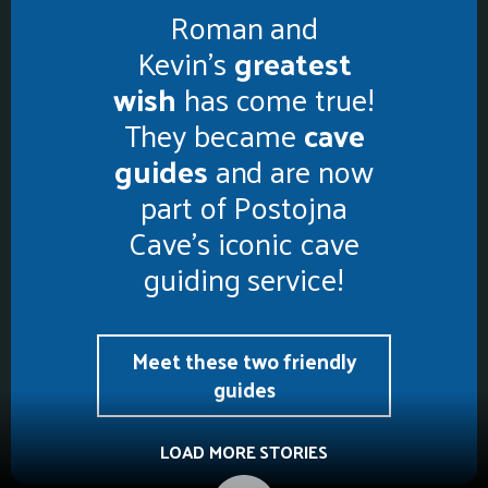
Roman and
Kevin’s
greatest
wish
has come true!
They became
cave
guides
and are now
part of Postojna
Cave’s iconic cave
guiding service!
Meet these two friendly
guides
LOAD MORE STORIES