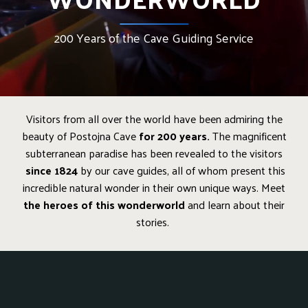
200 Years of the Cave Guiding Service
Visitors from all over the world have been admiring the
beauty of Postojna Cave
for 200 years.
The magnificent
subterranean paradise has been revealed to the visitors
since 1824
by our cave guides, all of whom present this
incredible natural wonder in their own unique ways. Meet
the heroes of this wonderworld
and learn about their
stories.