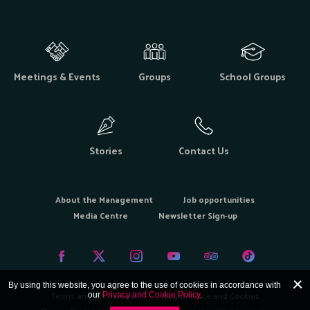
Meetings & Events
Groups
School Groups
Stories
Contact Us
About the Management
Job opportunities
Media Centre
Newsletter Sign-up
By using this website, you agree to the use of cookies in accordance with
Terms and Conditions
Legal Notice and Cookies
our
Privacy and Cookie Policy
.