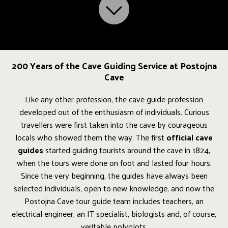
200 Years of the Cave Guiding Service at Postojna
Cave
Like any other profession, the cave guide profession
developed out of the enthusiasm of individuals. Curious
travellers were first taken into the cave by courageous
locals who showed them the way. The first
official cave
guides
started guiding tourists around the cave in 1824,
when the tours were done on foot and lasted four hours.
Since the very beginning, the guides have always been
selected individuals, open to new knowledge, and now the
Postojna Cave tour guide team includes teachers, an
electrical engineer, an IT specialist, biologists and, of course,
veritable polyglots.