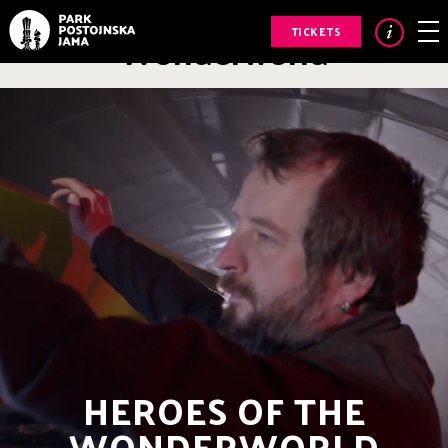
Heroes of the
Wonderworld
TICKETS
HEROES OF THE
WONDERWORLD